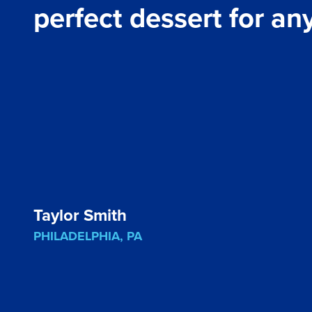
perfect dessert for an
Taylor Smith
PHILADELPHIA, PA