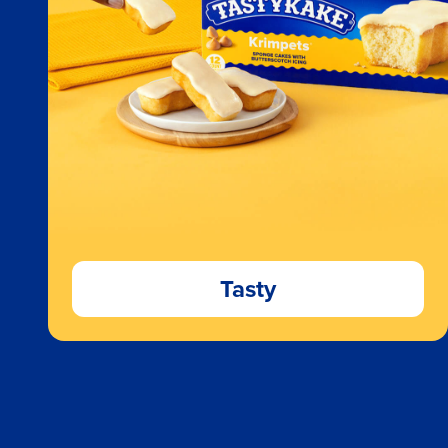
Tasty