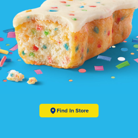
Find In Store