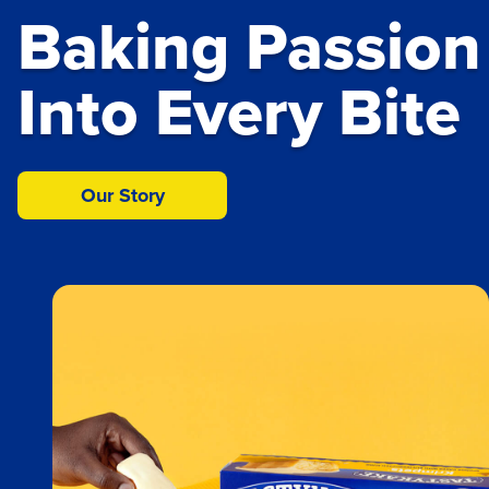
Baking Passion
About Us
Our Products
Into Every Bite
Our Story