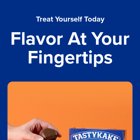
Treat Yourself Today
Flavor At Your
Fingertips