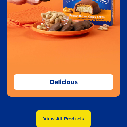
Delicious
View All Products