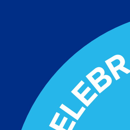
Celebrate with Tasty. Accept no substitutes.
CELEBR