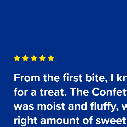
Testimonials
From the first bite, I 
for a treat. The Confe
was moist and fluffy, w
right amount of sweetn