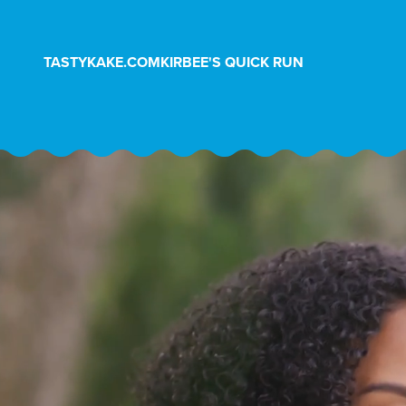
Skip to Content
TASTYKAKE.COM
KIRBEE'S QUICK RUN