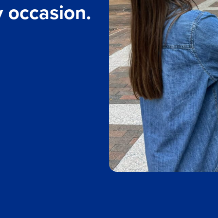
y occasion.