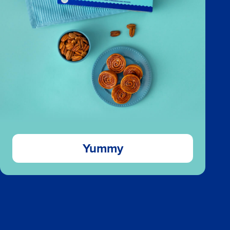
Yummy