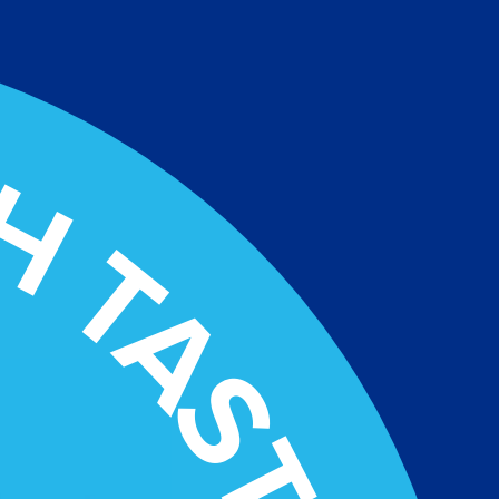
H TASTY