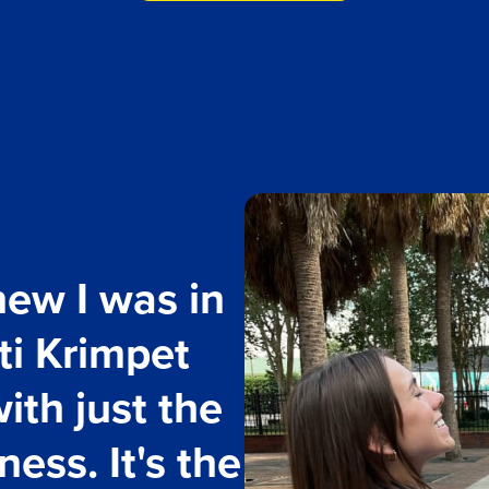
knew I was in
tti Krimpet
ith just the
ess. It's the