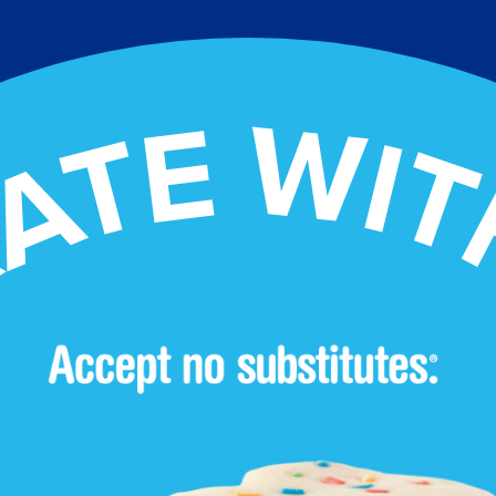
ATE WIT